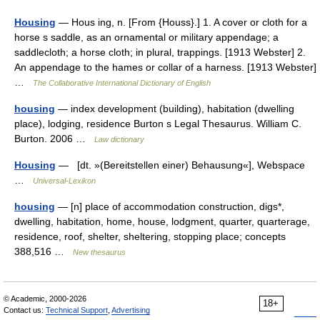
Housing
— Hous ing, n. [From {Houss}.] 1. A cover or cloth for a
horse s saddle, as an ornamental or military appendage; a
saddlecloth; a horse cloth; in plural, trappings. [1913 Webster] 2.
An appendage to the hames or collar of a harness. [1913 Webster]
…
The Collaborative International Dictionary of English
housing
— index development (building), habitation (dwelling
place), lodging, residence Burton s Legal Thesaurus. William C.
Burton. 2006 …
Law dictionary
Housing
— [dt. »(Bereitstellen einer) Behausung«], Webspace
…
Universal-Lexikon
housing
— [n] place of accommodation construction, digs*,
dwelling, habitation, home, house, lodgment, quarter, quarterage,
residence, roof, shelter, sheltering, stopping place; concepts
388,516 …
New thesaurus
© Academic, 2000-2026
18+
Contact us:
Technical Support
,
Advertising