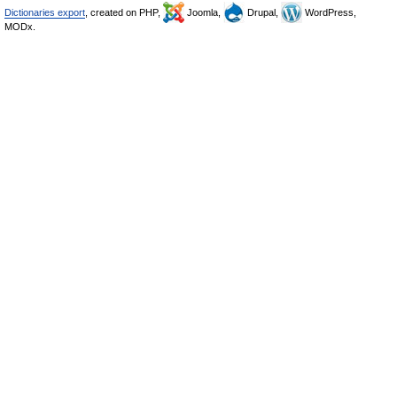
Dictionaries export
, created on PHP,
Joomla,
Drupal,
WordPress,
MODx.