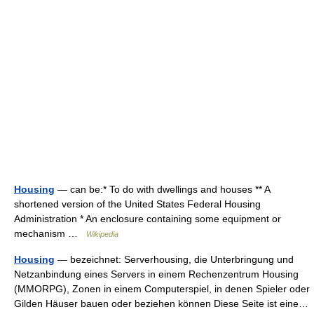
Housing
— can be:* To do with dwellings and houses ** A
shortened version of the United States Federal Housing
Administration * An enclosure containing some equipment or
mechanism …
Wikipedia
Housing
— bezeichnet: Serverhousing, die Unterbringung und
Netzanbindung eines Servers in einem Rechenzentrum Housing
(MMORPG), Zonen in einem Computerspiel, in denen Spieler oder
Gilden Häuser bauen oder beziehen können Diese Seite ist eine…