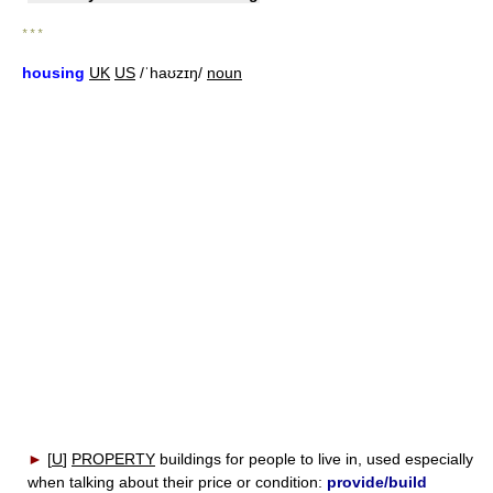
* * *
housing
UK
US
/ˈhaʊzɪŋ/
noun
►
[
U
]
PROPERTY
buildings for people to live in, used especially
when talking about their price or condition:
provide/build