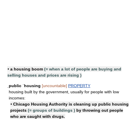
• a
housing boom
(=
when a lot of people are buying and
selling houses and prices are rising
)
ˌpublic ˈhousing
[uncountable]
PROPERTY
housing built by the government, usually for people with low
incomes:
• Chicago Housing Authority is cleaning up
public housing
projects
(=
groups of buildings
)
by throwing out people
who are caught with drugs.