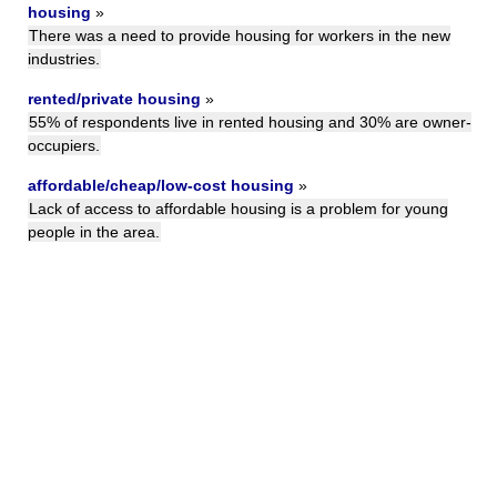
housing
»
There was a need to provide housing for workers in the new
industries.
rented/private housing
»
55% of respondents live in rented housing and 30% are owner-
occupiers.
affordable/cheap/low-cost housing
»
Lack of access to affordable housing is a problem for young
people in the area.