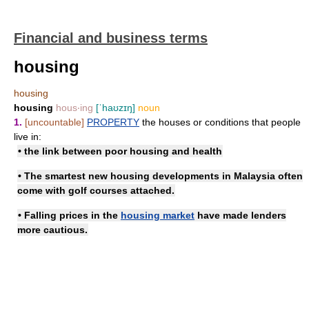
Financial and business terms
housing
housing
housing
hous‧ing
[ˈhaʊzɪŋ]
noun
1.
[uncountable]
PROPERTY
the houses or conditions that people
live in:
• the link between poor housing and health
• The smartest new
housing developments
in Malaysia often
come with golf courses attached.
• Falling prices in
the
housing market
have made lenders
more cautious.