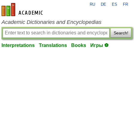
RU
DE
ES
FR
en-academic.com
Academic Dictionaries and Encyclopedias
Search!
Interpretations
Translations
Books
Игры ⚽