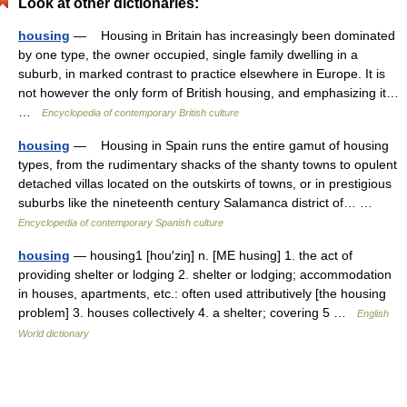
Look at other dictionaries:
housing
— Housing in Britain has increasingly been dominated
by one type, the owner occupied, single family dwelling in a
suburb, in marked contrast to practice elsewhere in Europe. It is
not however the only form of British housing, and emphasizing it…
…
Encyclopedia of contemporary British culture
housing
— Housing in Spain runs the entire gamut of housing
types, from the rudimentary shacks of the shanty towns to opulent
detached villas located on the outskirts of towns, or in prestigious
suburbs like the nineteenth century Salamanca district of… …
Encyclopedia of contemporary Spanish culture
housing
— housing1 [hou′ziŋ] n. [ME husing] 1. the act of
providing shelter or lodging 2. shelter or lodging; accommodation
in houses, apartments, etc.: often used attributively [the housing
problem] 3. houses collectively 4. a shelter; covering 5 …
English
World dictionary