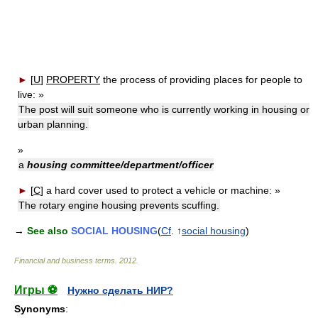
►
[
U
]
PROPERTY
the process of providing places for people to
live:
»
The post will suit someone who is currently working in housing or
urban planning.
»
a
housing committee/department/officer
►
[
C
]
a hard cover used to protect a vehicle or machine:
»
The rotary engine housing prevents scuffing.
→
See also
SOCIAL HOUSING
(
Cf
. ↑
social housing
)
Financial and business terms
.
2012
.
Игры ⚽
Нужно сделать НИР?
Synonyms
: