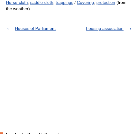
Horse-cloth
,
saddle-cloth
,
trappings
/
Covering
,
protection
(from
the weather)
Houses of Parliament
housing association