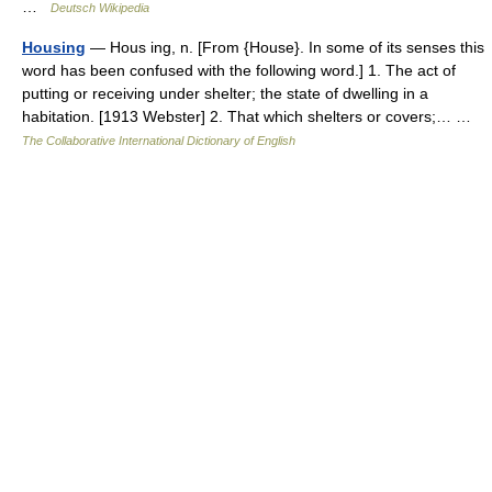
…
Deutsch Wikipedia
Housing
— Hous ing, n. [From {House}. In some of its senses this
word has been confused with the following word.] 1. The act of
putting or receiving under shelter; the state of dwelling in a
habitation. [1913 Webster] 2. That which shelters or covers;… …
The Collaborative International Dictionary of English