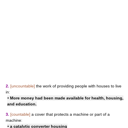
2.
[uncountable]
the work of providing people with houses to live
in:
• More money had been made available for health, housing,
and education.
3.
[countable]
a cover that protects a machine or part of a
machine:
• a catalytic converter housing